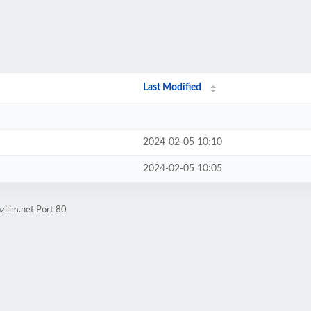
/
Last Modified
2024-02-05 10:10
2024-02-05 10:05
zilim.net Port 80