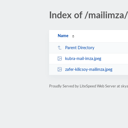
Index of /mailimza
Name
Parent Directory
kubra-mail-imza.jpeg
zafer-kilicsoy-mailimza.jpeg
Proudly Served by LiteSpeed Web Server at skya